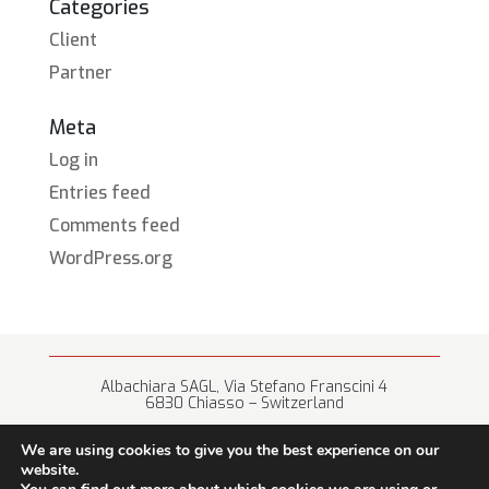
Categories
Client
Partner
Meta
Log in
Entries feed
Comments feed
WordPress.org
Albachiara SAGL, Via Stefano Franscini 4
6830 Chiasso – Switzerland
+41 (0) 91 682 67 42 • info@albachiara.net
We are using cookies to give you the best experience on our
website.