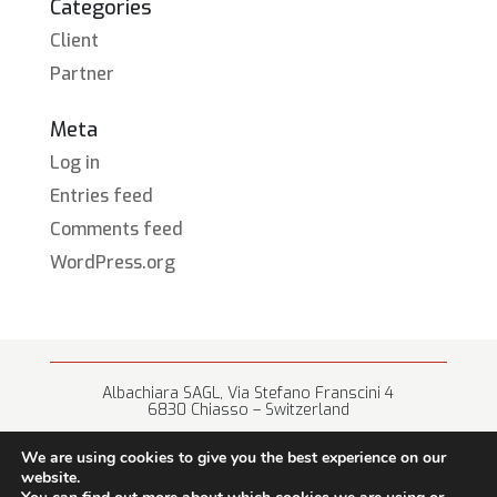
Categories
Client
Partner
Meta
Log in
Entries feed
Comments feed
WordPress.org
Albachiara SAGL, Via Stefano Franscini 4
6830 Chiasso – Switzerland
+41 (0) 91 682 67 42 • info@albachiara.net
We are using cookies to give you the best experience on our
website.