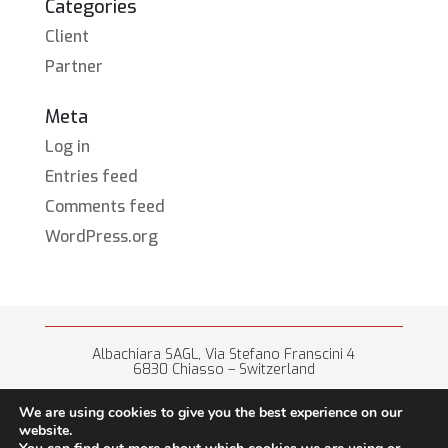
Categories
Client
Partner
Meta
Log in
Entries feed
Comments feed
WordPress.org
Albachiara SAGL, Via Stefano Franscini 4
6830 Chiasso – Switzerland
+41 (0) 91 682 67 42 • info@albachiara.net
We are using cookies to give you the best experience on our
website.