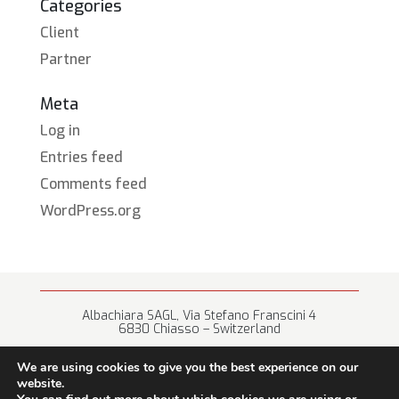
Categories
Client
Partner
Meta
Log in
Entries feed
Comments feed
WordPress.org
Albachiara SAGL, Via Stefano Franscini 4
6830 Chiasso – Switzerland
+41 (0) 91 682 67 42 • info@albachiara.net
We are using cookies to give you the best experience on our
website.