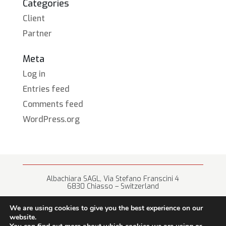
Categories
Client
Partner
Meta
Log in
Entries feed
Comments feed
WordPress.org
Albachiara SAGL, Via Stefano Franscini 4
6830 Chiasso – Switzerland
+41 (0) 91 682 67 42 • info@albachiara.net
We are using cookies to give you the best experience on our
website.