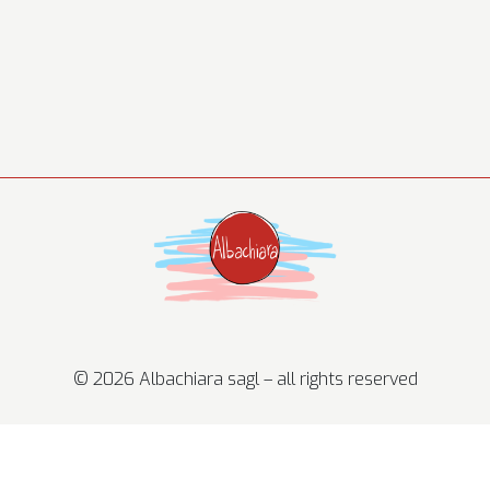
© 2026 Albachiara sagl – all rights reserved