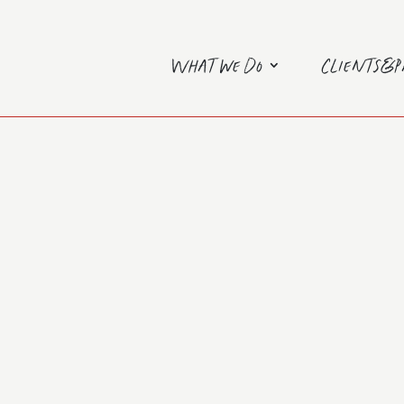
What we do
Clients&