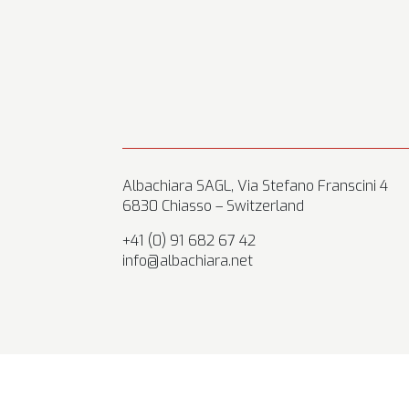
Albachiara SAGL, Via Stefano Franscini 4
6830 Chiasso – Switzerland
+41 (0) 91 682 67 42
info@albachiara.net