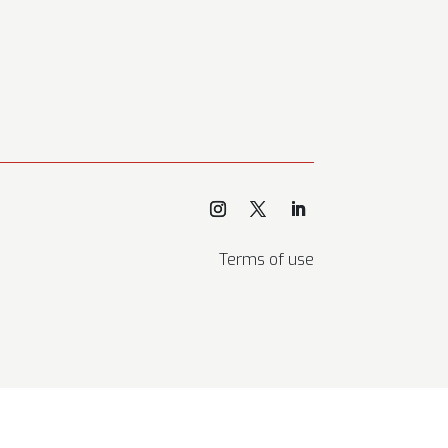
Terms of use