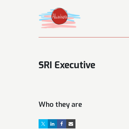
SRI Executive
Who they are