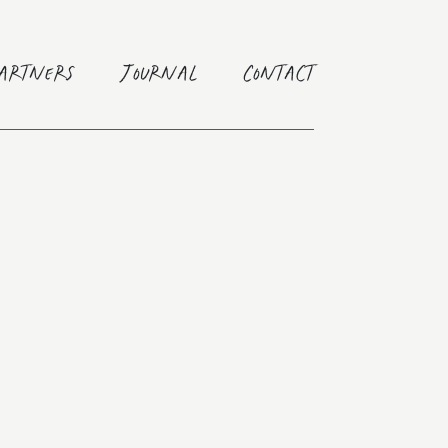
Partners
Journal
Contact