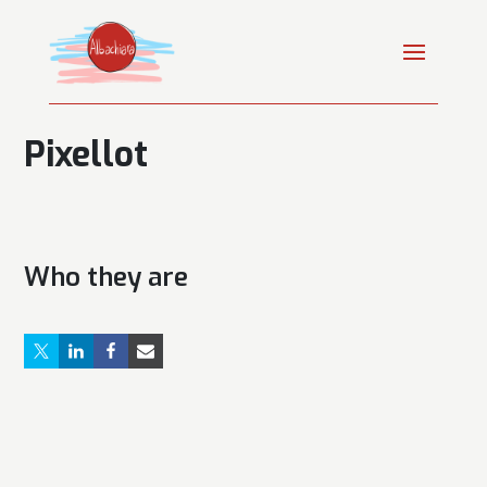
Pixellot
Who they are