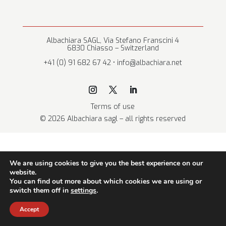
Albachiara SAGL, Via Stefano Franscini 4
6830 Chiasso – Switzerland
+41 (0) 91 682 67 42 • info@albachiara.net
Terms of use
© 2026 Albachiara sagl – all rights reserved
We are using cookies to give you the best experience on our
website.
You can find out more about which cookies we are using or
switch them off in
settings
.
Accept