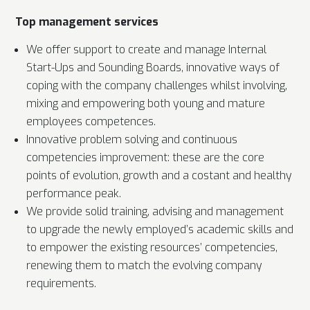
Top management services
We offer support to create and manage Internal
Start-Ups and Sounding Boards, innovative ways of
coping with the company challenges whilst involving,
mixing and empowering both young and mature
employees competences.
Innovative problem solving and continuous
competencies improvement: these are the core
points of evolution, growth and a costant and healthy
performance peak.
We provide solid training, advising and management
to upgrade the newly employed’s academic skills and
to empower the existing resources’ competencies,
renewing them to match the evolving company
requirements.