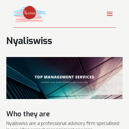
Nyaliswiss
Who they are
Nyaliswiss are a professional advisory firm specialised