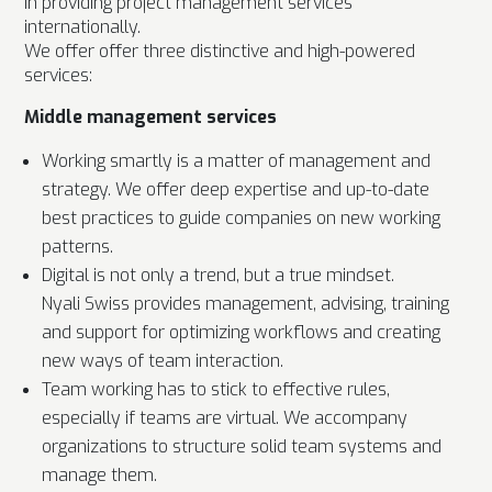
in providing project management services
internationally.
We offer offer three distinctive and high-powered
services:
Middle management services
Working smartly is a matter of management and
strategy. We offer deep expertise and up-to-date
best practices to guide companies on new working
patterns.
Digital is not only a trend, but a true mindset.
Nyali Swiss provides management, advising, training
and support for optimizing workflows and creating
new ways of team interaction.
Team working has to stick to effective rules,
especially if teams are virtual. We accompany
organizations to structure solid team systems and
manage them.