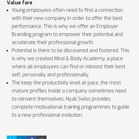
Value fare
Young employees often need to find a connection
with their new company in order to offer the best
performance. This is why we offer an Employer
Branding program to empower their potential and
accelerate their professional growth.
Potential is there to be discovered and fostered. This
is why we created Mind & Body Academy, a place
where all employees can find or reboost their best
self, personally and professionally.
The keep the productivity level at pace, the most
mature profiles inside a company sometimes need
to reinvent themselves. Nyali Swiss provides
complete motivational training programmes to guide
to a new professional evolution.