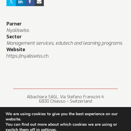
Parner
Nyaliswiss
Sector
Management services, edutech and learning programs
Website
https://nyaliswiss.ch
Albachiara SAGL, Via Stefano Franscini 4
6830 Chiasso – Switzerland
+41 (0) 91 682 67 42 • info@albachiara.net
We are using cookies to give you the best experience on our
website.
You can find out more about which cookies we are using or
switch them off in
settings
.