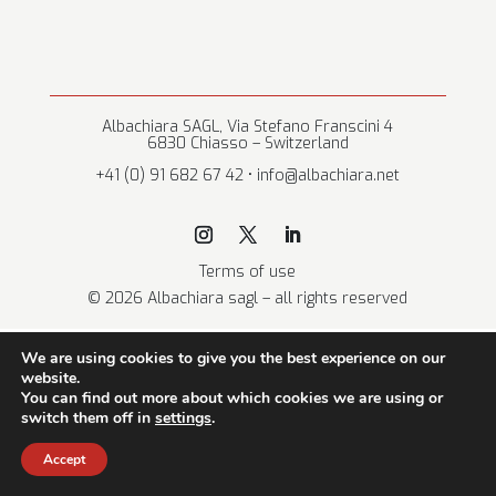
Albachiara SAGL, Via Stefano Franscini 4
6830 Chiasso – Switzerland
+41 (0) 91 682 67 42 • info@albachiara.net
Terms of use
© 2026 Albachiara sagl – all rights reserved
We are using cookies to give you the best experience on our
website.
You can find out more about which cookies we are using or
switch them off in
settings
.
Accept