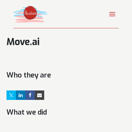
Move.ai
Who they are
What we did