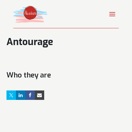
Antourage
Who they are