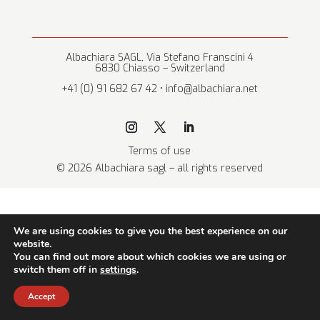
Albachiara SAGL, Via Stefano Franscini 4
6830 Chiasso – Switzerland
+41 (0) 91 682 67 42 • info@albachiara.net
Terms of use
© 2026 Albachiara sagl – all rights reserved
We are using cookies to give you the best experience on our
website.
You can find out more about which cookies we are using or
switch them off in
settings
.
Accept