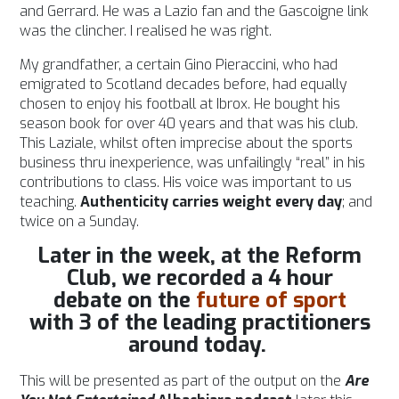
and Gerrard. He was a Lazio fan and the Gascoigne link
was the clincher. I realised he was right.
My grandfather, a certain Gino Pieraccini, who had
emigrated to Scotland decades before, had equally
chosen to enjoy his football at Ibrox. He bought his
season book for over 40 years and that was his club.
This Laziale, whilst often imprecise about the sports
business thru inexperience, was unfailingly “real” in his
contributions to class. His voice was important to us
teaching.
Authenticity carries weight every day
; and
twice on a Sunday.
Later in the week, at the Reform
Club, we recorded a 4 hour
debate
on the
future of sport
with 3 of the leading practitioners
around today.
This will be presented as part of the output on the
Are