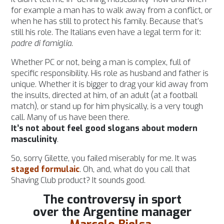
for example a man has to walk away from a conflict, or
when he has still to protect his family. Because that’s
still his role. The Italians even have a legal term for it:
padre di famiglia
.
Whether PC or not, being a man is complex, full of
specific responsibility. His role as husband and father is
unique. Whether it is bigger to drag your kid away from
the insults, directed at him, of an adult (at a football
match), or stand up for him physically, is a very tough
call. Many of us have been there.
It’s not about feel good slogans about modern
masculinity
.
So, sorry Gilette, you failed miserably for me. It was
staged formulaic
. Oh, and, what do you call that
Shaving Club product? It sounds good.
The controversy in sport
over the Argentine manager