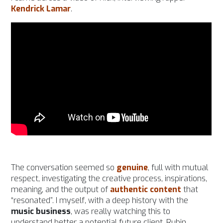
Kendrick Lamar
.
The conversation seemed so
genuine
, full with mutual
respect, investigating the creative process, inspirations,
meaning, and the output of
authentic content
that
“resonated”. I myself, with a deep history with the
music business
, was really watching this to
understand better a potential future client, Rubin.