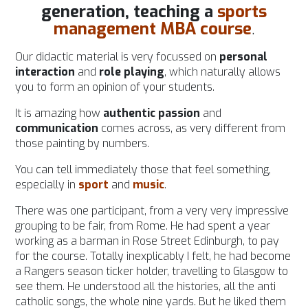
generation,
teaching a
sports
management MBA course
.
Our didactic material is very focussed on
personal
interaction
and
role playing
, which naturally allows
you to form an opinion of your students.
It is amazing how
authentic passion
and
communication
comes across, as very different from
those painting by numbers.
You can tell immediately those that feel something,
especially in
sport
and
music
.
There was one participant, from a very very impressive
grouping to be fair, from Rome. He had spent a year
working as a barman in Rose Street Edinburgh, to pay
for the course. Totally inexplicably I felt, he had become
a Rangers season ticker holder, travelling to Glasgow to
see them. He understood all the histories, all the anti
catholic songs, the whole nine yards. But he liked them