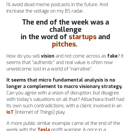
I’ll avoid dead meme podcasts in the future. And
increase the voltage on my BS radar.
The end of the week was a
challenge
in the word of
startups
and
pitches
.
How do you sell
vision
and not come across as
fake
?
It
seems that “authentic” and real value is often now
unwelcome; lost in a world of “narrative”.
It seems that micro fundamental analysis is no
longer a complement to macro visionary strategy.
Can you agree with a vision of disruption, but disagree
with today’s valuations on all that? Albachiara itself had
its own such contradictions, with a client, involved in an
IoT
(Internet of Things) play.
A more public similar example came at the end of the
week with the
Tesla
profit warning. A once in a