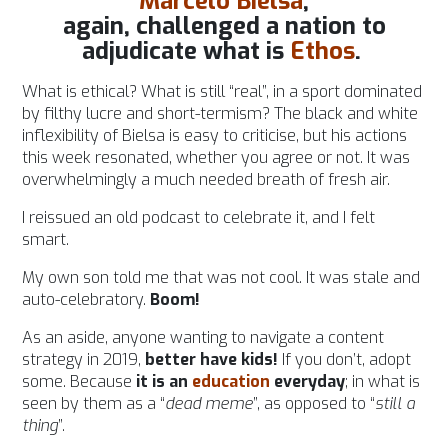
Marcelo Bielsa
,
again, challenged a nation to
adjudicate what is
Ethos
.
What is ethical? What is still “real”, in a sport dominated
by filthy lucre and short-termism?
The black and white
inflexibility of Bielsa is easy to criticise, but his actions
this week resonated, whether you agree or not. It was
overwhelmingly a much needed breath of fresh air.
I reissued an old podcast to celebrate it, and I felt
smart.
My own son told me that was not cool. It was stale and
auto-celebratory.
Boom!
As an aside, anyone wanting to navigate a content
strategy in 2019,
better have kids!
If you don’t, adopt
some. Because
it is an
education
everyday
; in what is
seen by them as a “
dead meme
”, as opposed to “
still a
thing
”.