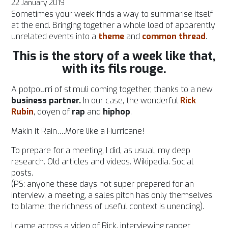
22 January 2019
Sometimes your week finds a way to summarise itself
at the end. Bringing together a whole load of apparently
unrelated events into a
theme
and
common thread
.
This is the story of a week like that,
with its fils rouge.
A potpourri of stimuli coming together, thanks to a new
business partner.
In our case, the wonderful
Rick
Rubin
, doyen of
rap
and
hiphop
.
Makin it Rain….More like a Hurricane!
To prepare for a meeting, I did, as usual, my deep
research. Old articles and videos. Wikipedia.
Social
posts.
(PS: anyone these days not super prepared for an
interview, a meeting, a sales pitch has only themselves
to blame; the richness of useful context is unending).
I came across a video of Rick, interviewing rapper