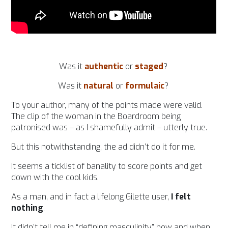
Was it
authentic
or
staged
?
Was it
natural
or
formulaic
?
To your author, many of the points made were valid.
The clip of the woman in the Boardroom being
patronised was – as I shamefully admit – utterly true.
But this notwithstanding, the ad didn’t do it for me.
It seems a ticklist of banality to score points and get
down with the cool kids.
As a man, and in fact a lifelong Gilette user,
I felt
nothing
.
It didn’t tell me in “defining masculinity” how and when