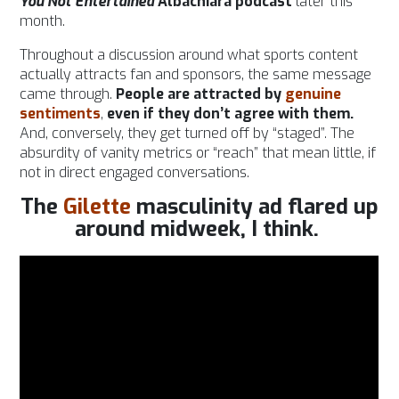
You Not Entertained
Albachiara podcast
later this
month.
Throughout a discussion around what sports content
actually attracts fan and sponsors, the same message
came through.
People are attracted by
genuine
sentiments
,
even if they don’t agree with them.
And, conversely, they get turned off by “staged”. The
absurdity of vanity metrics or “reach” that mean little, if
not in direct engaged conversations.
The
Gilette
masculinity ad flared up
around midweek, I think.