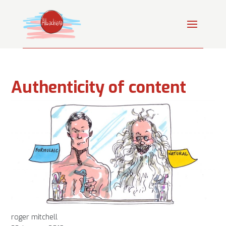
Authenticity of content
roger mitchell