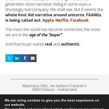
generation vision narrative, hiding in some eyes a
shockingly bad company. We shall see. But It seems the
whole Kool Aid narrative around unicorns
,
FAANGs
,
is being called out.
Apple
,
Netflix
,
Facebook
.
The more the world has become connected, the more
we are in the
age of the “buyer”
.
And that buyer wants
real
and
authentic.
Albachiara SAGL, Via Stefano Franscini 4
6830 Chiasso – Switzerland
+41 (0) 91 682 67 42 • info@albachiara.net
We are using cookies to give you the best experience on
our website.