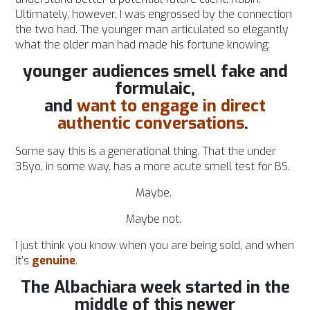
Ultimately, however, I was engrossed by the connection
the two had. The younger man articulated so elegantly
what the older man had made his fortune knowing:
younger audiences smell fake and
formulaic,
and
want to engage in direct
authentic conversations
.
Some say this is a generational thing. That the under
35yo, in some way, has a more acute smell test for BS.
Maybe.
Maybe not.
I just think you know when you are being sold, and when
it’s
genuine
.
The Albachiara week started in the
middle of this newer